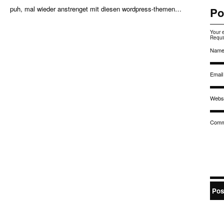
puh, mal wieder anstrenget mit diesen wordpress-themen…
Po
Your 
Requi
Nam
Email
Websi
Comm