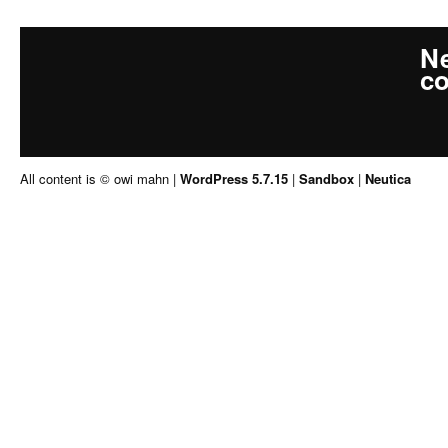
Ne
co
All content is © owi mahn
|
WordPress 5.7.15
|
Sandbox
|
Neutica