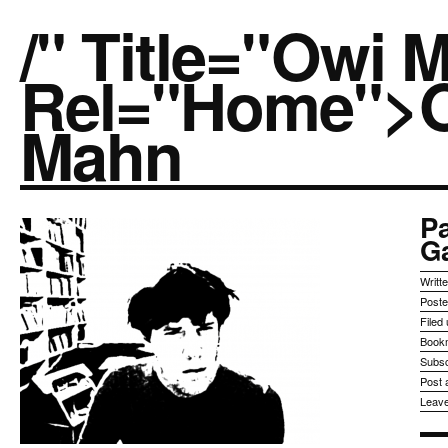
/" Title="owi 
Rel="home">
Mahn
Pa
G
Writt
Post
Filed
Book
Subsc
Post
Leav