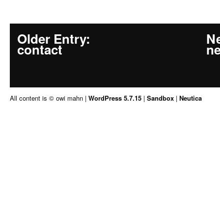
Older Entry
:
Ne
contact
n
All content is © owi mahn
|
WordPress 5.7.15
|
Sandbox
|
Neutica