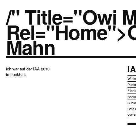
/" Title="owi 
Rel="home">
Mahn
I
ich war auf der IAA 2013.
in frankfurt.
Writt
Post
Filed
Book
Subsc
Both 
curre