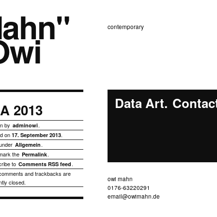
Mahn"
contemporary
owi
Data Art
Contac
AA 2013
en by
.
adminowi
ed on
.
17. September 2013
 under
.
Allgemein
mark the
.
Permalink
ribe to
.
Comments RSS feed
comments and trackbacks are
owi mahn
ntly closed.
0176-63220291
email@owimahn.de